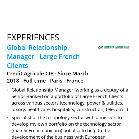
EXPERIENCES
Global Relationship
Manager - Large French
Clients
Credit Agricole CIB
Since March
2018
Full-time
Paris
France
Global Relationship Manager (working as a deputy of a
Senior Banker) on a portfolio of Large French Clients
across various sectors (technology, power & utilities,
luxury, healthcare, hospitality, construction, telecom…).
Specialist of the technology sector with a mission to
develop my own portfolio on the technology sector
(mainly French unicorn) but also to help to the
development of the business with European