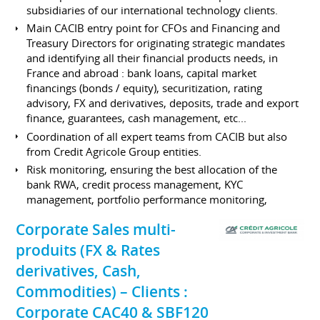
subsidiaries of our international technology clients.
Main CACIB entry point for CFOs and Financing and
Treasury Directors for originating strategic mandates
and identifying all their financial products needs, in
France and abroad : bank loans, capital market
financings (bonds / equity), securitization, rating
advisory, FX and derivatives, deposits, trade and export
finance, guarantees, cash management, etc...
Coordination of all expert teams from CACIB but also
from Credit Agricole Group entities.
Risk monitoring, ensuring the best allocation of the
bank RWA, credit process management, KYC
management, portfolio performance monitoring,
Corporate Sales multi-
produits (FX & Rates
derivatives, Cash,
Commodities) – Clients :
Corporate CAC40 & SBF120