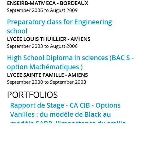
ENSEIRB-MATMECA - BORDEAUX
September 2006 to August 2009
Preparatory class for Engineering
school
LYCÉE LOUIS THUILLIER - AMIENS
September 2003 to August 2006
High School Diploma in sciences (BAC S -
option Mathématiques )
LYCÉE SAINTE FAMILLE - AMIENS
September 2000 to September 2003
PORTFOLIOS
Rapport de Stage - CA CIB - Options
Vanilles : du modèle de Black au
modèle SABR, l'importance du smille
de volatilité