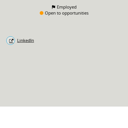
Employed
Open to opportunities
LinkedIn