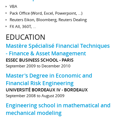
VBA
Pack Office (Word, Excel, Powerpoint, ...)
Reuters Eikon, Bloomberg, Reuters Dealing
FX All, 360T, ...
EDUCATION
Mastère Spécialisé Financial Techniques
- Finance & Asset Management
ESSEC BUSINESS SCHOOL - PARIS
September 2009 to December 2010
Master's Degree in Economic and
Financial Risk Engineering
UNIVERSITÉ BORDEAUX IV - BORDEAUX
September 2008 to August 2009
Engineering school in mathematical and
mechanical modeling