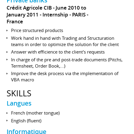
Crédit Agricole CIB
June 2010 to
January 2011
Internship
PARIS
France
Price structured products
Work hand in hand with Trading and Structuration
teams in order to optimize the solution for the client
Answer with efficience to the client's requests
In charge of the pre and post-trade documents (Pitchs,
Termsheet, Order Book,...)
Improve the desk process via the implementation of
VBA macro
SKILLS
Langues
French (mother tongue)
English (fluent)
Informatique