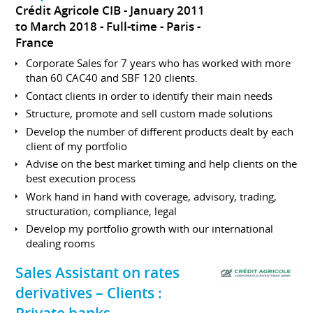
Crédit Agricole CIB
January 2011
to March 2018
Full-time
Paris
France
Corporate Sales for 7 years who has worked with more
than 60 CAC40 and SBF 120 clients.
Contact clients in order to identify their main needs
Structure, promote and sell custom made solutions
Develop the number of different products dealt by each
client of my portfolio
Advise on the best market timing and help clients on the
best execution process
Work hand in hand with coverage, advisory, trading,
structuration, compliance, legal
Develop my portfolio growth with our international
dealing rooms
Sales Assistant on rates
derivatives – Clients :
Private banks