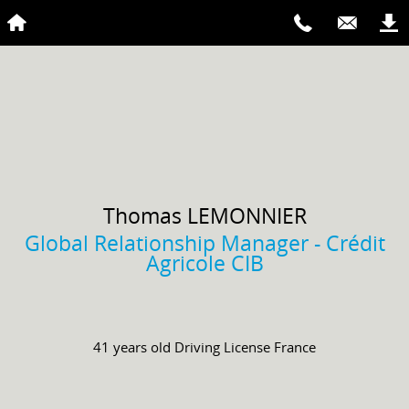
Thomas
LEMONNIER
Global Relationship Manager - Crédit
Agricole CIB
41 years old
Driving License
France