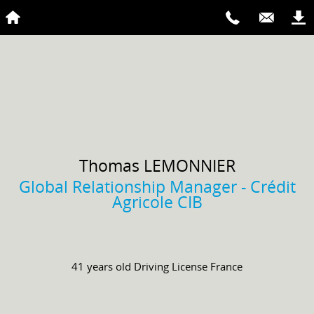
Thomas
LEMONNIER
Global Relationship Manager - Crédit
Agricole CIB
41 years old
Driving License
France