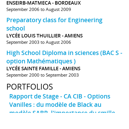
ENSEIRB-MATMECA - BORDEAUX
September 2006 to August 2009
Preparatory class for Engineering
school
LYCÉE LOUIS THUILLIER - AMIENS
September 2003 to August 2006
High School Diploma in sciences (BAC S -
option Mathématiques )
LYCÉE SAINTE FAMILLE - AMIENS
September 2000 to September 2003
PORTFOLIOS
Rapport de Stage - CA CIB - Options
Vanilles : du modèle de Black au
modèle SABR, l'importance du smille
de volatilité