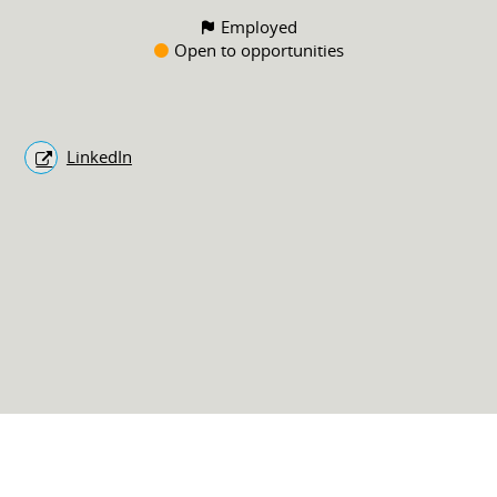
Employed
Open to opportunities
LinkedIn