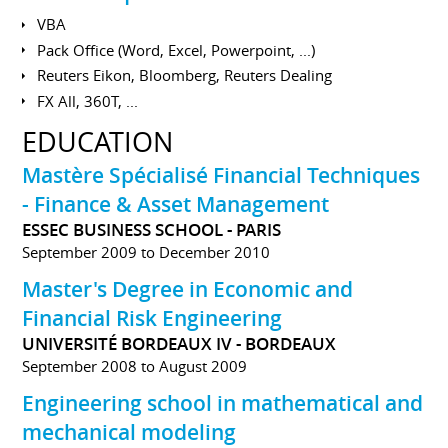
VBA
Pack Office (Word, Excel, Powerpoint, ...)
Reuters Eikon, Bloomberg, Reuters Dealing
FX All, 360T, ...
EDUCATION
Mastère Spécialisé Financial Techniques
- Finance & Asset Management
ESSEC BUSINESS SCHOOL - PARIS
September 2009 to December 2010
Master's Degree in Economic and
Financial Risk Engineering
UNIVERSITÉ BORDEAUX IV - BORDEAUX
September 2008 to August 2009
Engineering school in mathematical and
mechanical modeling