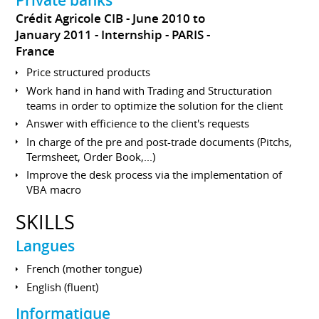
Crédit Agricole CIB
June 2010 to
January 2011
Internship
PARIS
France
Price structured products
Work hand in hand with Trading and Structuration
teams in order to optimize the solution for the client
Answer with efficience to the client's requests
In charge of the pre and post-trade documents (Pitchs,
Termsheet, Order Book,...)
Improve the desk process via the implementation of
VBA macro
SKILLS
Langues
French (mother tongue)
English (fluent)
Informatique