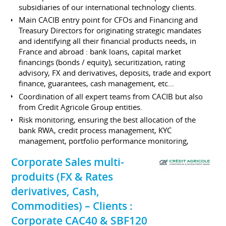
subsidiaries of our international technology clients.
Main CACIB entry point for CFOs and Financing and
Treasury Directors for originating strategic mandates
and identifying all their financial products needs, in
France and abroad : bank loans, capital market
financings (bonds / equity), securitization, rating
advisory, FX and derivatives, deposits, trade and export
finance, guarantees, cash management, etc...
Coordination of all expert teams from CACIB but also
from Credit Agricole Group entities.
Risk monitoring, ensuring the best allocation of the
bank RWA, credit process management, KYC
management, portfolio performance monitoring,
Corporate Sales multi-
produits (FX & Rates
derivatives, Cash,
Commodities) – Clients :
Corporate CAC40 & SBF120