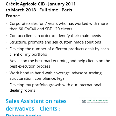
Crédit Agricole CIB
January 2011
to March 2018
Full-time
Paris
France
Corporate Sales for 7 years who has worked with more
than 60 CAC40 and SBF 120 clients.
Contact clients in order to identify their main needs
Structure, promote and sell custom made solutions
Develop the number of different products dealt by each
client of my portfolio
Advise on the best market timing and help clients on the
best execution process
Work hand in hand with coverage, advisory, trading,
structuration, compliance, legal
Develop my portfolio growth with our international
dealing rooms
Sales Assistant on rates
derivatives – Clients :
Private banks