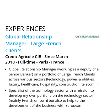
EXPERIENCES
Global Relationship
Manager - Large French
Clients
Credit Agricole CIB
Since March
2018
Full-time
Paris
France
Global Relationship Manager (working as a deputy of a
Senior Banker) on a portfolio of Large French Clients
across various sectors (technology, power & utilities,
luxury, healthcare, hospitality, construction, telecom…).
Specialist of the technology sector with a mission to
develop my own portfolio on the technology sector
(mainly French unicorn) but also to help to the
development of the business with European